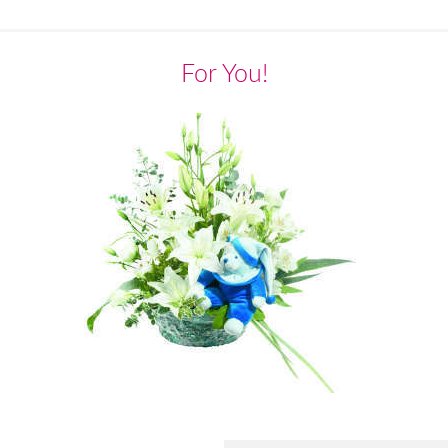
For You!