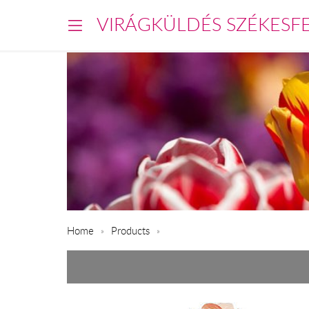
VIRÁGKÜLDÉS SZÉKESF
Home
Products