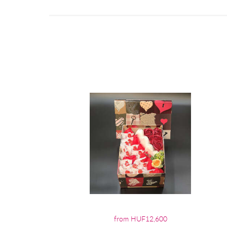
from HUF12,600