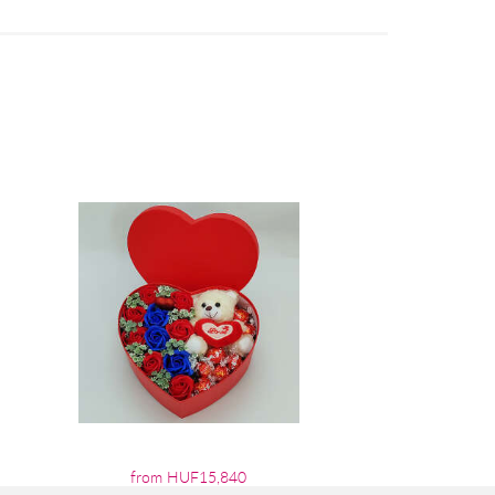
from HUF15,840