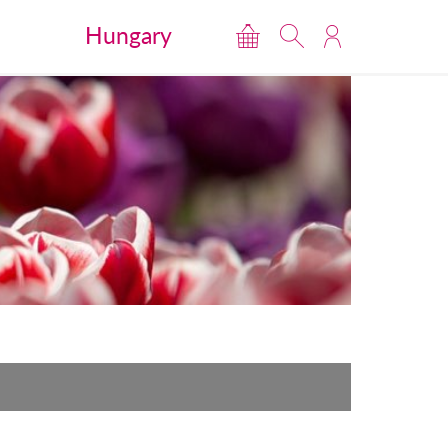
Hungary