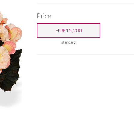
Price
HUF15,200
standard