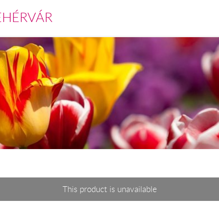
EHÉRVÁR
This product is unavailable