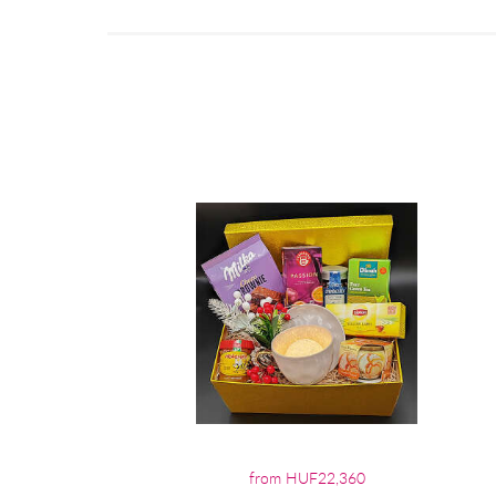
from HUF22,360