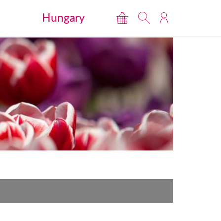
Hungary