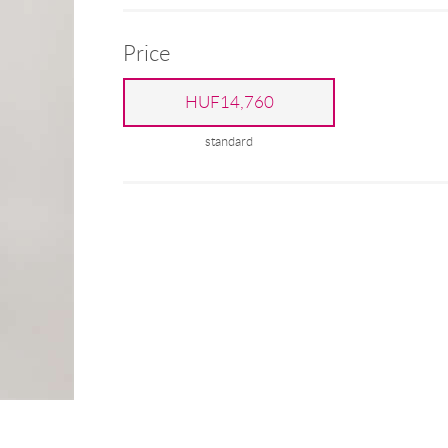
Price
HUF14,760
standard