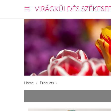
VIRÁGKÜLDÉS SZÉKESF
Home
Products