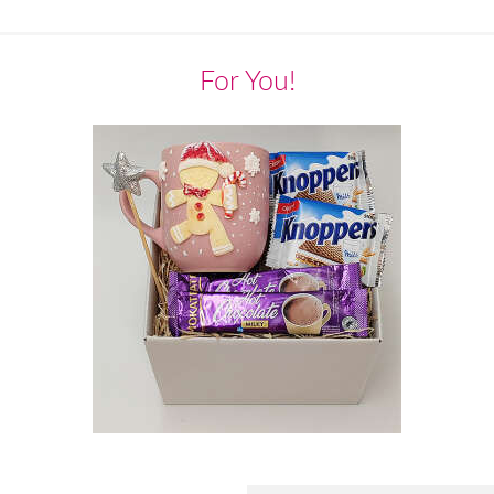
For You!