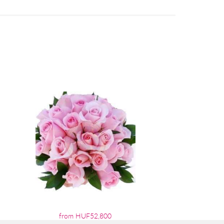
from HUF52,800