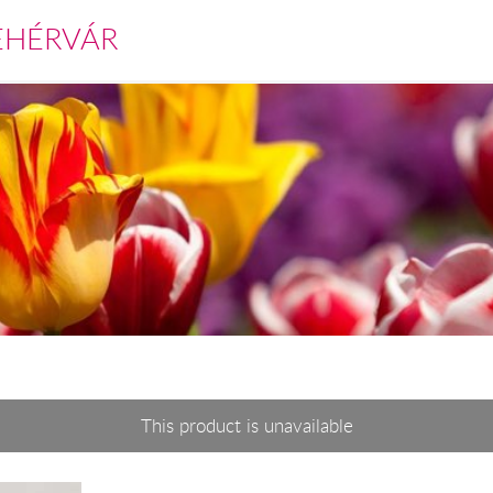
EHÉRVÁR
This product is unavailable