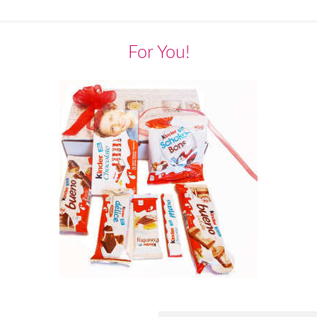
For You!