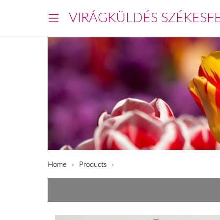
VIRÁGKÜLDÉS SZÉKESF
Home
Products