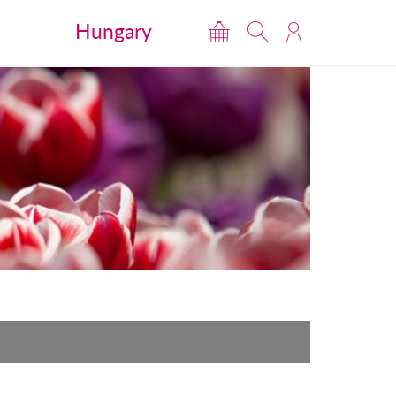
Hungary