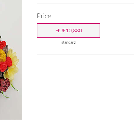
Price
HUF10,880
standard