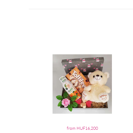
from HUF16,200