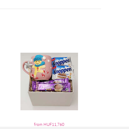
from HUF11,760