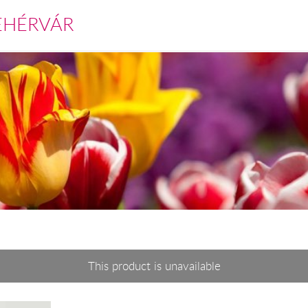
EHÉRVÁR
This product is unavailable