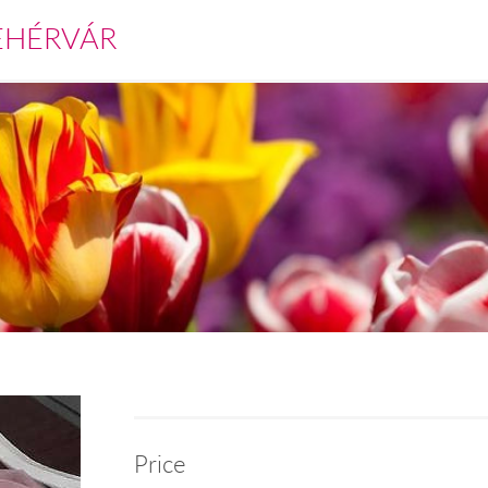
EHÉRVÁR
Price