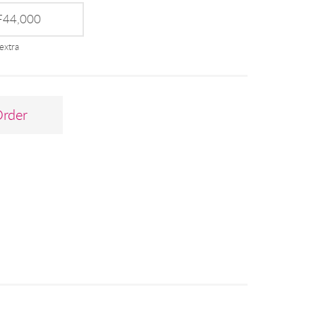
44,000
extra
Order