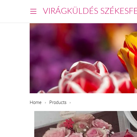
VIRÁGKÜLDÉS SZÉKESF
Home
Products