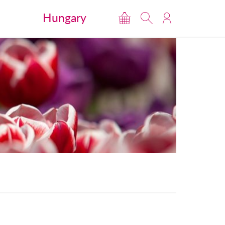
Hungary