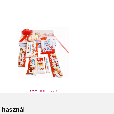
from HUF11,720
t használ