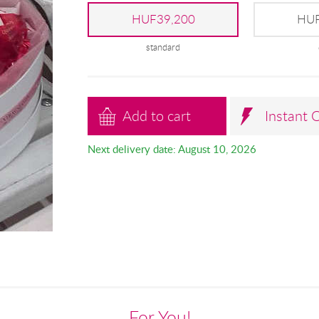
HUF39,200
HUF
standard
Add to cart
Instant 
Next delivery date: August 10, 2026
For You!