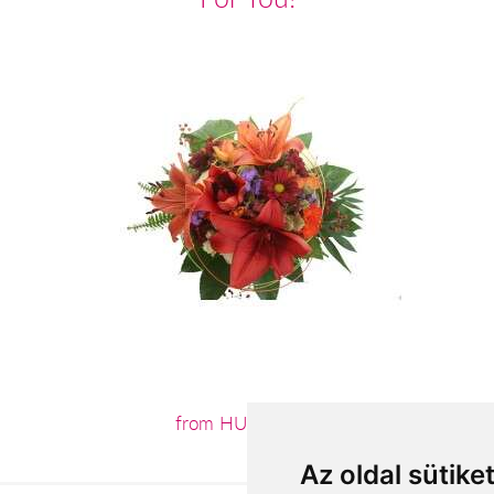
from HUF31,020
Az oldal sütike