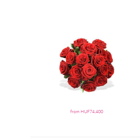
from HUF74,400