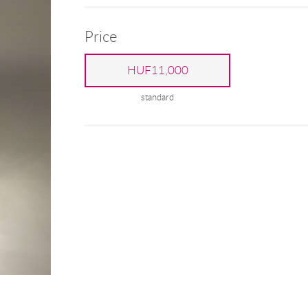
Price
HUF11,000
standard