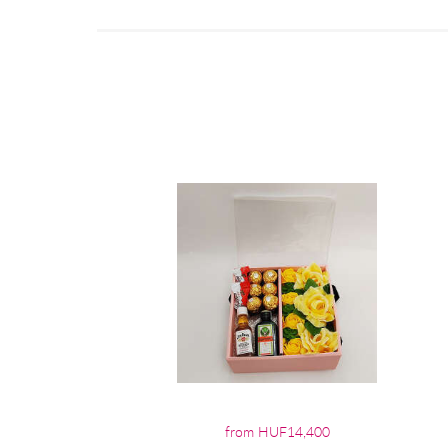
from HUF14,400