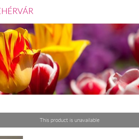
EHÉRVÁR
This product is unavailable