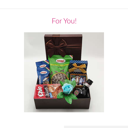
For You!