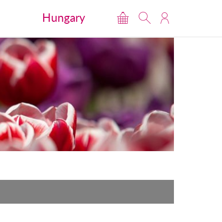
Hungary