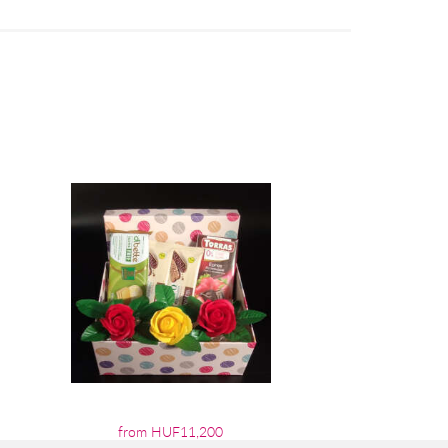
from HUF11,200