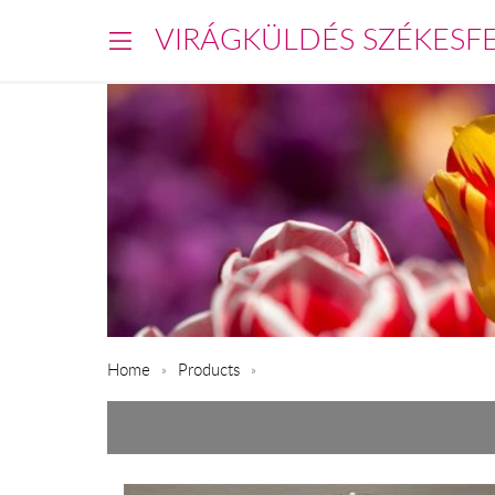
VIRÁGKÜLDÉS SZÉKESF
Home
Products